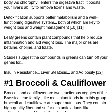
body. As chlorophyll enters the digestive tract, it boosts
your liver's ability to remove toxins and waste.
Detoxification supports better metabolism and a well-
functioning digestive system... both of which are key to
weight loss and weight management [10] [11].
Leafy greens contain plant compounds that help reduce
inflammation and aid weight loss. The major ones are
betaine, choline, and folate.
Studies suggest the compounds in greens can turn off your
genes for...
Insulin Resistance... Liver Steatosis... and Adiposity [12].
#1 Broccoli & Cauliflower
Broccoli and cauliflower are two cruciferous veggies of the
Brassicaceae family. Like most plant foods from this group,
broccoli and cauliflower are super nutritious. They contain
high-quality fiber and sulfur-rich antioxidants like