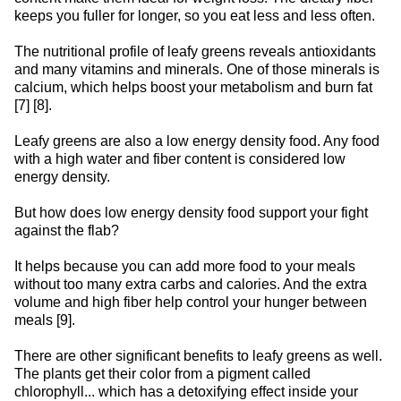
keeps you fuller for longer, so you eat less and less often.
The nutritional profile of leafy greens reveals antioxidants
and many vitamins and minerals. One of those minerals is
calcium, which helps boost your metabolism and burn fat
[7] [8].
Leafy greens are also a low energy density food. Any food
with a high water and fiber content is considered low
energy density.
But how does low energy density food support your fight
against the flab?
It helps because you can add more food to your meals
without too many extra carbs and calories. And the extra
volume and high fiber help control your hunger between
meals [9].
There are other significant benefits to leafy greens as well.
The plants get their color from a pigment called
chlorophyll... which has a detoxifying effect inside your