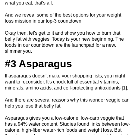
what you eat, that's all.
And we reveal some of the best options for your weight
loss mission in our top-3 countdown.
Okay then, let's get to it and show you how to burn that
belly fat with veggies. Today is your new beginning. The
foods in our countdown are the launchpad for a new,
slimmer you.
#3 Asparagus
If asparagus doesn't make your shopping lists, you might
want to reconsider. It's chock full of essential vitamins,
minerals, amino acids, and cell-protecting antioxidants [1].
And there are several reasons why this wonder veggie can
help you lose that belly fat.
Asparagus gives you a low-calorie, low-carb veggie that
has a 94% water content. Studies found links between low-
calorie, high-fiber water-rich foods and weight loss. But