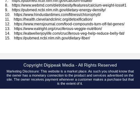
7. https://pubmed.ncbi.nlm.nih.gov/calcium-intake/
8. https://www.webmd.com/diet/obesity/features/calcium-weight-loss#1
9. https://pubmed.ncbi.nlm.nih.gov/dietary-energy-density/
10. https://www.hindustantimes.com/fitness/chlorophyll/
11. https://health.clevelandclinic.org/detoxification/
12. https://www.mensjournal.com/food-compounds-turn-off-fat-genes/
13. https://www.eatright.org/cruciferous-veggie-nutrition/
14. https://eatwellenjoylife.com/cruciferous-veg-help-reduce-belly-fat/
15. https://pubmed.ncbi.nlm.nih.gov/dietary-fiber/
Copyright Digipeak Media - All Rights Reserved
Marketing Disclosure: This website is a market place. As such you should know that
the owner has a monetary connection to the product and services advertised on the
site. The owner receives payment whenever a customer makes a purchase but that
is the extent of it.
Contact
About
DMCA