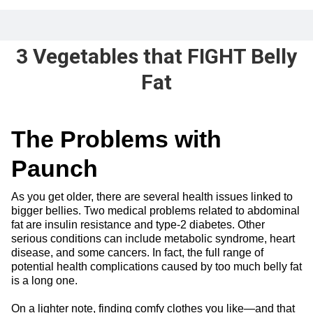
3 Vegetables that FIGHT Belly
Fat
The Problems with
Paunch
As you get older, there are several health issues linked to
bigger bellies. Two medical problems related to abdominal
fat are insulin resistance and type-2 diabetes. Other
serious conditions can include metabolic syndrome, heart
disease, and some cancers. In fact, the full range of
potential health complications caused by too much belly fat
is a long one.
On a lighter note, finding comfy clothes you like—and that