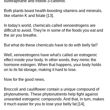
sulforaphane and indole-3-carbinol.
Both plants boast health-boosting vitamins and minerals,
like vitamin K and folate [13].
In today's world, chemicals called xenoestrogens are
difficult to avoid. They're in some of the foods you eat and
the air you breathe.
But what do these chemicals have to do with belly fat?
Well, xenoestrogens have what's called an estrogenic
effect inside your body. In other words, they mimic the
hormone estrogen. When that happens, your body holds
on to its fat storage, making it hard to lose.
Now for the good news.
Broccoli and cauliflower contain a unique compound of
phytonutrients. These phytonutrients help fight against
unwanted estrogenic compounds. And that, in turn, makes
it much easier for you to lose your belly fat [14].