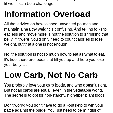
fit well—can be a challenge.
Information Overload
All that advice on how to shed unwanted pounds and
maintain a healthy weight is confusing. And telling folks to
eat less and move more is not the solution to shrinking that
belly. If it were, you'd only need to count calories to lose
weight, but that alone is not enough.
No, the solution is not so much how to eat as what to eat.
It's true; there are foods that fill you up and help you lose
your belly fat.
Low Carb, Not No Carb
You probably love your carb foods, and who doesn't, right.
But not all carbs are equal, even in the vegetable world.
The secret is to opt for non-starchy, high-fiber plant foods.
Don't worry; you don't have to go all-out keto to win your
battle against the bulge. You just need to be mindful of