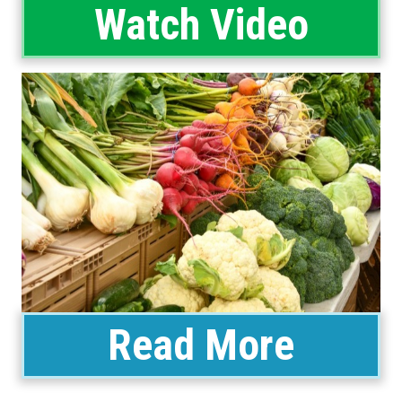
Watch Video
Read More