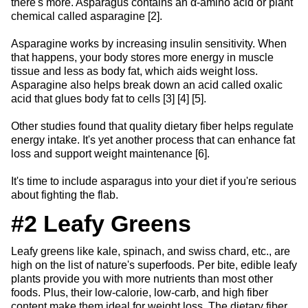
there's more. Asparagus contains an α-amino acid or plant
chemical called asparagine [2].
Asparagine works by increasing insulin sensitivity. When
that happens, your body stores more energy in muscle
tissue and less as body fat, which aids weight loss.
Asparagine also helps break down an acid called oxalic
acid that glues body fat to cells [3] [4] [5].
Other studies found that quality dietary fiber helps regulate
energy intake. It's yet another process that can enhance fat
loss and support weight maintenance [6].
It's time to include asparagus into your diet if you're serious
about fighting the flab.
#2 Leafy Greens
Leafy greens like kale, spinach, and swiss chard, etc., are
high on the list of nature's superfoods. Per bite, edible leafy
plants provide you with more nutrients than most other
foods. Plus, their low-calorie, low-carb, and high fiber
content make them ideal for weight loss. The dietary fiber