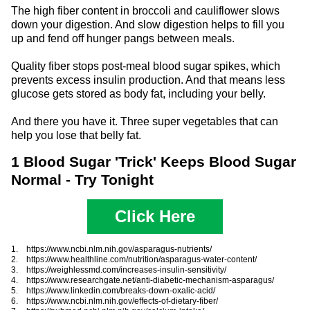
The high fiber content in broccoli and cauliflower slows
down your digestion. And slow digestion helps to fill you
up and fend off hunger pangs between meals.
Quality fiber stops post-meal blood sugar spikes, which
prevents excess insulin production. And that means less
glucose gets stored as body fat, including your belly.
And there you have it. Three super vegetables that can
help you lose that belly fat.
1 Blood Sugar 'Trick' Keeps Blood Sugar
Normal - Try Tonight
Click Here
1. https://www.ncbi.nlm.nih.gov/asparagus-nutrients/
2. https://www.healthline.com/nutrition/asparagus-water-content/
3. https://weighlessmd.com/increases-insulin-sensitivity/
4. https://www.researchgate.net/anti-diabetic-mechanism-asparagus/
5. https://www.linkedin.com/breaks-down-oxalic-acid/
6. https://www.ncbi.nlm.nih.gov/effects-of-dietary-fiber/