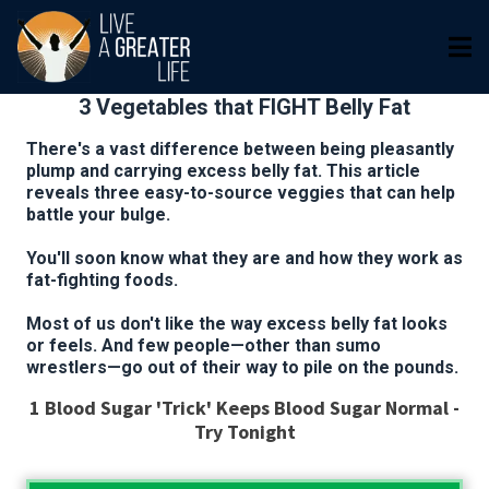
3 Vegetables that FIGHT Belly Fat
There's a vast difference between being pleasantly
plump and carrying excess belly fat. This article
reveals three easy-to-source veggies that can help
battle your bulge.
You'll soon know what they are and how they work as
fat-fighting foods.
Most of us don't like the way excess belly fat looks
or feels. And few people—other than sumo
wrestlers—go out of their way to pile on the pounds.
1 Blood Sugar 'Trick' Keeps Blood Sugar Normal -
Try Tonight