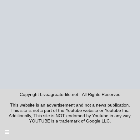
Copyright Liveagreaterlife.net - All Rights Reserved
This website is an advertisement and not a news publication.
This site is not a part of the Youtube website or Youtube Inc.
Additionally, This site is NOT endorsed by Youtube in any way.
YOUTUBE is a trademark of Google LLC.