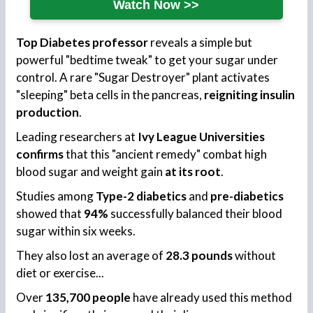
Watch Now >>
Top Diabetes professor
reveals a simple but
powerful "bedtime tweak" to get your sugar under
control. A rare "Sugar Destroyer" plant activates
"sleeping" beta cells in the pancreas,
reigniting insulin
production
.
Leading researchers at
Ivy League Universities
confirms
that this "ancient remedy" combat high
blood sugar and weight gain
at its root
.
Studies among
Type-2 diabetics
and
pre-diabetics
showed that
94%
successfully balanced their blood
sugar within six weeks.
They also lost an average of
28.3 pounds
without
diet or exercise...
Over
135,700 people
have already used this method