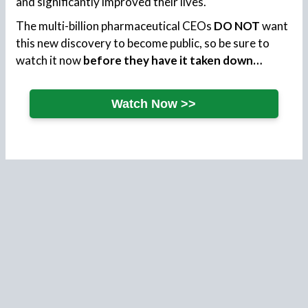
and significantly improved their lives.
The multi-billion pharmaceutical CEOs
DO NOT
want
this new discovery to become public, so be sure to
watch it now
before they have it taken down…
Watch Now >>