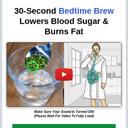
30-Second
Bedtime Brew
Lowers Blood Sugar &
Burns Fat
Make Sure Your Sound Is Turned ON!
(Please Wait For Video To Fully Load)