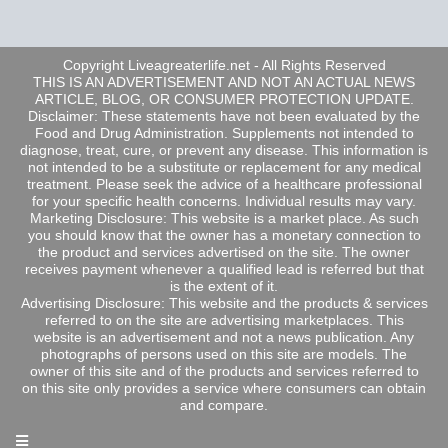
Copyright Liveagreaterlife.net - All Rights Reserved
THIS IS AN ADVERTISEMENT AND NOT AN ACTUAL NEWS
ARTICLE, BLOG, OR CONSUMER PROTECTION UPDATE.
Disclaimer: These statements have not been evaluated by the
Food and Drug Administration. Supplements not intended to
diagnose, treat, cure, or prevent any disease. This information is
not intended to be a substitute or replacement for any medical
treatment. Please seek the advice of a healthcare professional
for your specific health concerns. Individual results may vary.
Marketing Disclosure: This website is a market place. As such
you should know that the owner has a monetary connection to
the product and services advertised on the site. The owner
receives payment whenever a qualified lead is referred but that
is the extent of it.
Advertising Disclosure: This website and the products & services
referred to on the site are advertising marketplaces. This
website is an advertisement and not a news publication. Any
photographs of persons used on this site are models. The
owner of this site and of the products and services referred to
on this site only provides a service where consumers can obtain
and compare.