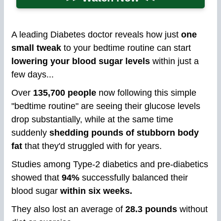
A leading Diabetes doctor reveals how just
one
small tweak
to your bedtime routine can start
lowering your blood sugar levels
within just a
few days...
Over
135,700 people
now following this simple
"bedtime routine" are seeing their glucose levels
drop substantially, while at the same time
suddenly
shedding pounds of stubborn body
fat
that they'd struggled with for years.
Studies among Type-2 diabetics and pre-diabetics
showed that
94%
successfully balanced their
blood sugar
within six weeks.
They also lost an average of
28.3 pounds
without