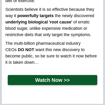
diet or exercise.
Scientists believe it is so effective because they
way it
powerfully targets
the newly discovered
underlying biological 'root cause'
of erratic
blood sugar, unlike expensive medication or
restrictive diets that only target the symptoms.
The multi-billion pharmaceutical industry
CEOs
DO NOT
want this new discovery to
become public, so be sure to watch it now before
it is taken down…
Watch Now >>