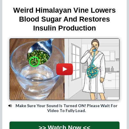
Weird Himalayan Vine Lowers
Blood Sugar And Restores
Insulin Production
Make Sure Your Sound Is Turned ON! Please Wait For
Video To Fully Load.
>> Watch Now <<