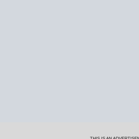
THIS IS AN ADVERTIS