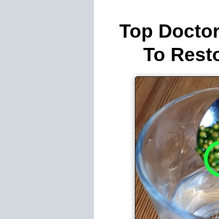
Top Doctor
To Rest