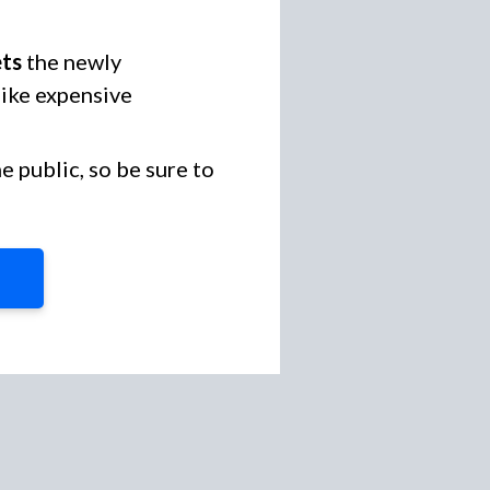
ets
the newly
like expensive
 public, so be sure to