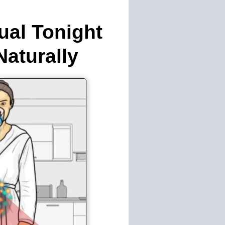
ual Tonight
aturally