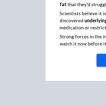
fat
that they'd struggl
Scientists believe it 
discovered
underlying
medication or restrict
Strong forces in the 
watch it now before i