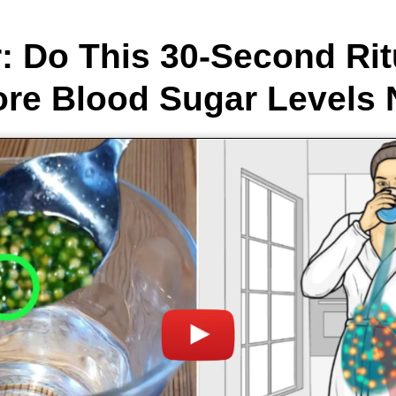
: Do This 30-Second Rit
ore Blood Sugar Levels N