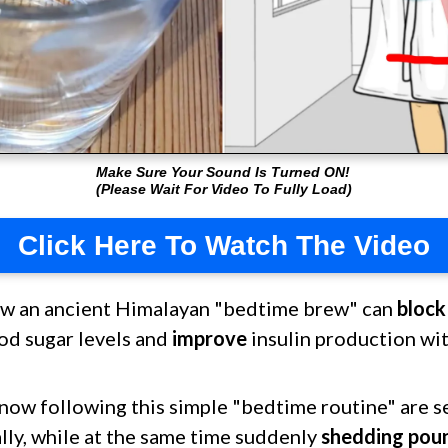
Make Sure Your Sound Is Turned ON!
(Please Wait For Video To Fully Load)
Click Here To Watch The Video
ow an ancient Himalayan "bedtime brew" can
block
od sugar levels and
improve
insulin production wi
now following this simple "bedtime routine" are s
ally, while at the same time suddenly
shedding pou