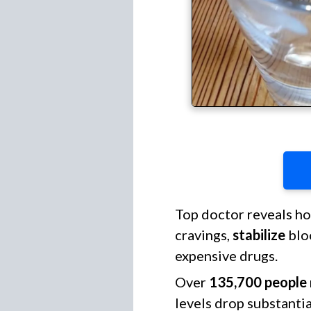
Top doctor reveals h
cravings,
stabilize
blo
expensive drugs.
Over
135,700 people
levels drop substanti