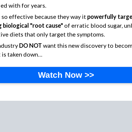
ed with for years.
is so effective because they way it
powerfully targ
 biological "root cause"
of erratic blood sugar, un
ive diets that only target the symptoms.
industry
DO NOT
want this new discovery to become
t is taken down…
Watch Now >>