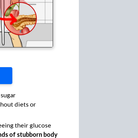
sugar
thout diets or
eeing their glucose
nds of stubborn body