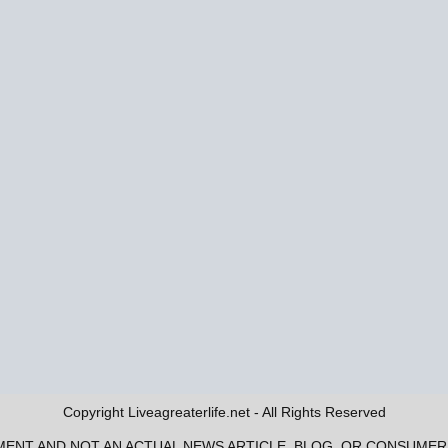
Copyright Liveagreaterlife.net - All Rights Reserved
EMENT AND NOT AN ACTUAL NEWS ARTICLE, BLOG, OR CONSUME