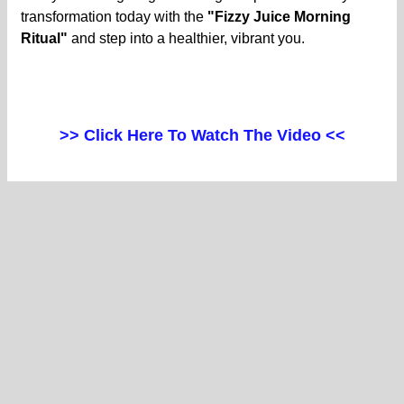
transformation today with the
"Fizzy Juice Morning
Ritual"
and step into a healthier, vibrant you.
>> Click Here To Watch The Video <<