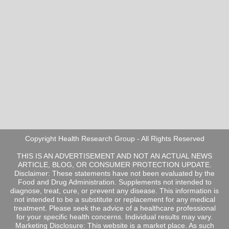
Copyright Health Research Group - All Rights Reserved
THIS IS AN ADVERTISEMENT AND NOT AN ACTUAL NEWS
ARTICLE, BLOG, OR CONSUMER PROTECTION UPDATE.
Disclaimer: These statements have not been evaluated by the
Food and Drug Administration. Supplements not intended to
diagnose, treat, cure, or prevent any disease. This information is
not intended to be a substitute or replacement for any medical
treatment. Please seek the advice of a healthcare professional
for your specific health concerns. Individual results may vary.
Marketing Disclosure: This website is a market place. As such