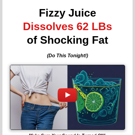
Fizzy Juice
Dissolves 62 LBs
of Shocking Fat
(Do This Tonight!)