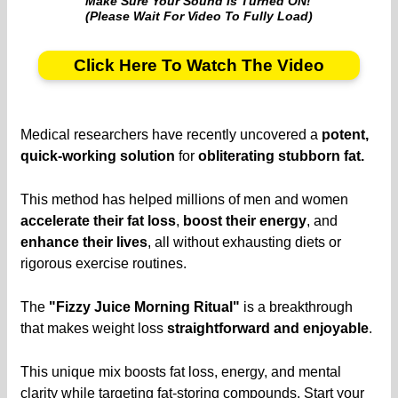
Make Sure Your Sound Is Turned ON!
(Please Wait For Video To Fully Load)
Click Here To Watch The Video
Medical researchers have recently uncovered a
potent,
quick-working solution
for
obliterating stubborn fat.
This method has helped millions of men and women
accelerate their fat loss
,
boost their energy
, and
enhance their lives
, all without exhausting diets or
rigorous exercise routines.
The
"Fizzy Juice Morning Ritual"
is a breakthrough
that makes weight loss
straightforward and enjoyable
.
This unique mix boosts fat loss, energy, and mental
clarity while targeting fat-storing compounds. Start your