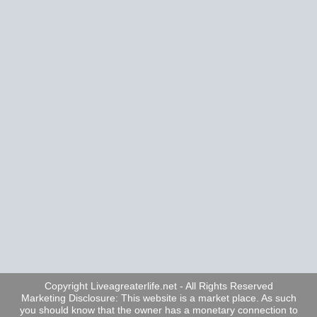
Copyright Liveagreaterlife.net - All Rights Reserved
Marketing Disclosure: This website is a market place. As such
you should know that the owner has a monetary connection to