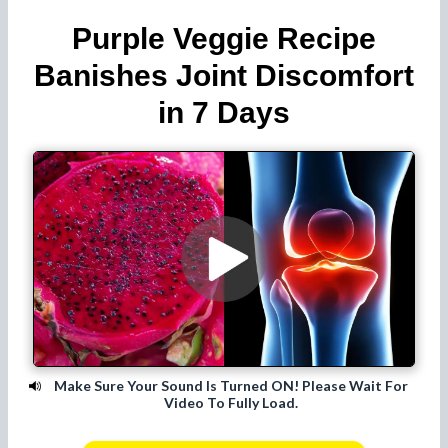
Purple Veggie Recipe
Banishes Joint Discomfort
in 7 Days
Make Sure Your Sound Is Turned ON! Please Wait For
Video To Fully Load.