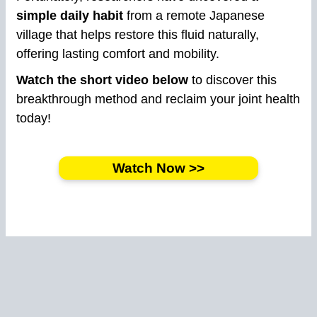
simple daily habit
from a remote Japanese
village that helps restore this fluid naturally,
offering lasting comfort and mobility.
Watch the short video below
to discover this
breakthrough method and reclaim your joint health
today!
Watch Now >>