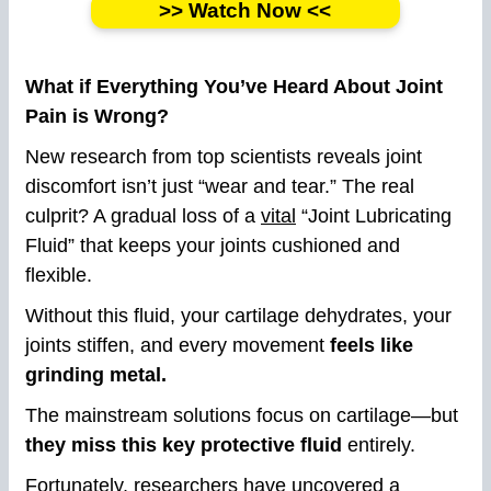
>> Watch Now <<
What if Everything You’ve Heard About Joint
Pain is Wrong?
New research from top scientists reveals joint
discomfort isn’t just “wear and tear.” The real
culprit? A gradual loss of a
vital
“Joint Lubricating
Fluid” that keeps your joints cushioned and
flexible.
Without this fluid, your cartilage dehydrates, your
joints stiffen, and every movement
feels like
grinding metal.
The mainstream solutions focus on cartilage—but
they miss this key protective fluid
entirely.
Fortunately, researchers have uncovered a