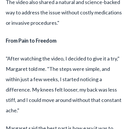
The video also shared a natural and science-backed
way to address the issue without costly medications
or invasive procedures."
From Pain to Freedom
"After watching the video, I decided to give it a try,"
Margaret told me. "The steps were simple, and
within just a few weeks, I started noticing a
difference. My knees felt looser, my back was less
stiff, and I could move around without that constant
ache."
Margaret said the best part is how easy it was to