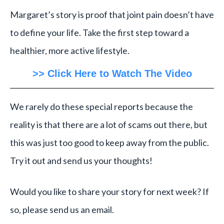
Margaret’s story is proof that joint pain doesn’t have
to define your life. Take the first step toward a
healthier, more active lifestyle.
>> Click Here to Watch The Video
We rarely do these special reports because the
reality is that there are a lot of scams out there, but
this was just too good to keep away from the public.
Try it out and send us your thoughts!
Would you like to share your story for next week? If
so, please send us an email.