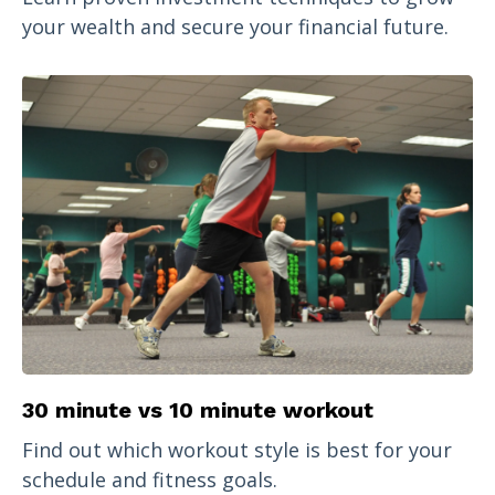
your wealth and secure your financial future.
30 minute vs 10 minute workout
Find out which workout style is best for your
schedule and fitness goals.