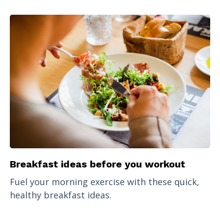
Breakfast ideas before you workout
Fuel your morning exercise with these quick,
healthy breakfast ideas.