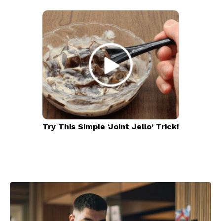
Try This Simple ‘Joint Jello’ Trick!