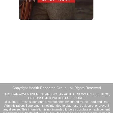
Copyright Health Research Group - All Rights Reserved
THIS IS AN ADVERTISEMENT AND NOT AN ACTUAL NEWS ARTICLE, BLOG,
OR CONSUMER PROTECTION UPDATE.
Disclaimer: These statements have not been evaluated by the Food and Drug
Administration. Supplements not intended to diagnose, treat, cure, or prevent
any disease. This information is not intended to be a substitute or replacement