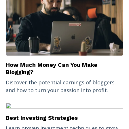
How Much Money Can You Make
Blogging?
Discover the potential earnings of bloggers
and how to turn your passion into profit.
Best Investing Strategies
Learn proven investment techniques to grow