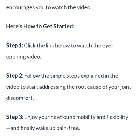
encourages you to watch the video.
Here’s How to Get Started:
Step 1:
Click the link below to watch the eye-
opening video.
Step 2:
Follow the simple steps explained in the
video to start addressing the root cause of your joint
discomfort.
Step 3:
Enjoy your newfound mobility and flexibility
—and finally wake up pain-free.