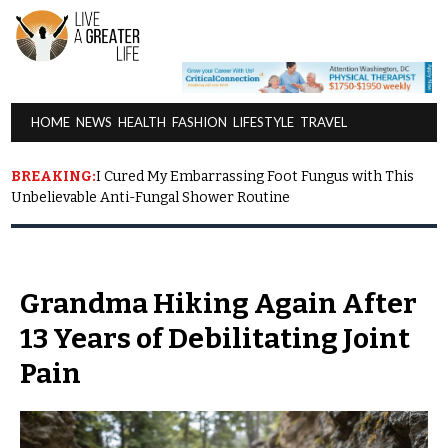
HOME NEWS HEALTH FASHION LIFESTYLE TRAVEL
BREAKING:
I Cured My Embarrassing Foot Fungus with This
Unbelievable Anti-Fungal Shower Routine
Grandma Hiking Again After
13 Years of Debilitating Joint
Pain