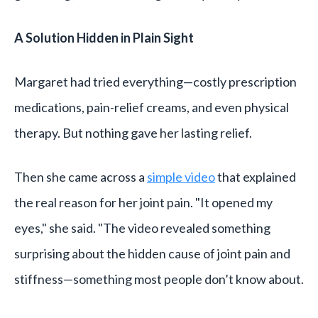
A Solution Hidden in Plain Sight
Margaret had tried everything—costly prescription
medications, pain-relief creams, and even physical
therapy. But nothing gave her lasting relief.
Then she came across a
simple video
that explained
the real reason for her joint pain. "It opened my
eyes," she said. "The video revealed something
surprising about the hidden cause of joint pain and
stiffness—something most people don’t know about.