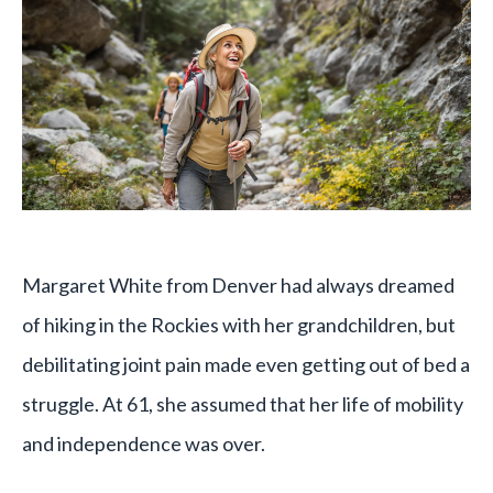
Margaret White from Denver had always dreamed
of hiking in the Rockies with her grandchildren, but
debilitating joint pain made even getting out of bed a
struggle. At 61, she assumed that her life of mobility
and independence was over.