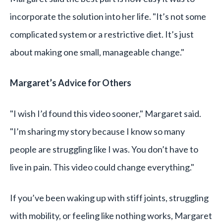
incorporate the solution into her life. "It’s not some
complicated system or a restrictive diet. It’s just
about making one small, manageable change."
Margaret’s Advice for Others
"I wish I’d found this video sooner," Margaret said.
"I’m sharing my story because I know so many
people are struggling like I was. You don’t have to
live in pain. This video could change everything."
If you’ve been waking up with stiff joints, struggling
with mobility, or feeling like nothing works, Margaret