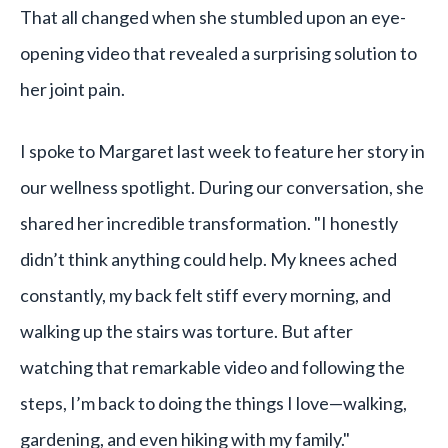
That all changed when she stumbled upon an eye-
opening video that revealed a surprising solution to
her joint pain.
I spoke to Margaret last week to feature her story in
our wellness spotlight. During our conversation, she
shared her incredible transformation. "I honestly
didn’t think anything could help. My knees ached
constantly, my back felt stiff every morning, and
walking up the stairs was torture. But after
watching that remarkable video and following the
steps, I’m back to doing the things I love—walking,
gardening, and even hiking with my family."