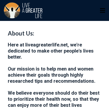
About Us:
Here at liveagreaterlife.net, we're
dedicated to make other people's lives
better.
Our mission is to help men and women
achieve their goals through highly
researched tips and recommendations.
We believe everyone should do their best
to prioritize their health now, so that they
can enjoy more of their best lives