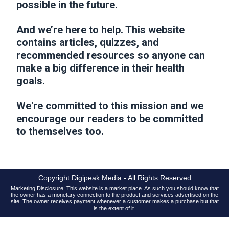
possible in the future.
And we’re here to help. This website
contains articles, quizzes, and
recommended resources so anyone can
make a big difference in their health
goals.
We're committed to this mission and we
encourage our readers to be committed
to themselves too.
Copyright Digipeak Media - All Rights Reserved
Marketing Disclosure: This website is a market place. As such you should know that
the owner has a monetary connection to the product and services advertised on the
site. The owner receives payment whenever a customer makes a purchase but that
is the extent of it.